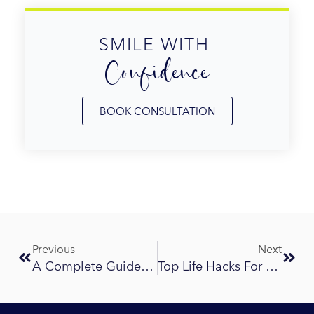
SMILE WITH 
Confidence
BOOK CONSULTATION
Prev
Next
Previous
Next
A Complete Guide To Invisalign Treatment Ringwood: Cost, Process, And Results
Top Life Hacks For Braces And Invisalign Wearers