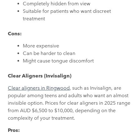
Completely hidden from view
Suitable for patients who want discreet
treatment
Cons:
More expensive
Can be harder to clean
Might cause tongue discomfort
Clear Aligners (Invisalign)
Clear aligners in Ringwood
, such as Invisalign, are
popular among teens and adults who want an almost
invisible option. Prices for clear aligners in 2025 range
from AUD $6,500 to $10,000, depending on the
complexity of your treatment.
Pros: