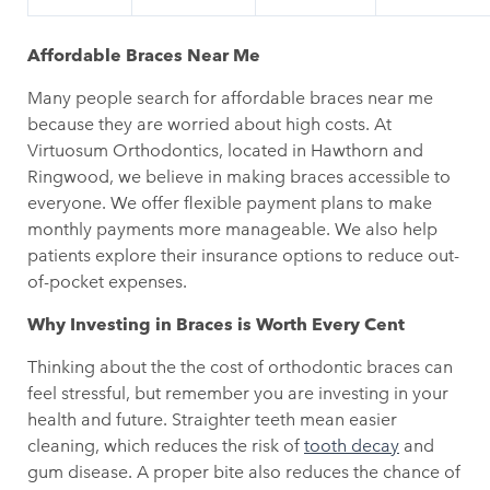
Affordable Braces Near Me
Many people search for affordable braces near me
because they are worried about high costs. At
Virtuosum Orthodontics, located in Hawthorn and
Ringwood, we believe in making braces accessible to
everyone. We offer flexible payment plans to make
monthly payments more manageable. We also help
patients explore their insurance options to reduce out-
of-pocket expenses.
Why Investing in Braces is Worth Every Cent
Thinking about the the cost of orthodontic braces can
feel stressful, but remember you are investing in your
health and future. Straighter teeth mean easier
cleaning, which reduces the risk of
tooth decay
and
gum disease. A proper bite also reduces the chance of