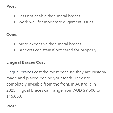
Pros:
Less noticeable than metal braces
Work well for moderate alignment issues
Cons:
More expensive than metal braces
Brackets can stain if not cared for properly
Lingual Braces Cost
Lingual braces
cost the most because they are custom-
made and placed behind your teeth. They are
completely invisible from the front. In Australia in
2025, lingual braces can range from AUD $9,500 to
$15,000.
Pros: