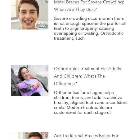
Metal Braces For Severe Crowding:
When Are They Best?
Severe crowding occurs when there
is not enough space in the jaw for all
teeth to align properly, causing
overlapping or twisting. Orthodontic
treatment, such
Orthodontic Treatment For Adults
And Children: What’s The
Difference?
Orthodontics for all ages helps
children, teens, and adults achieve
healthy, aligned teeth and a confident
smile. Modern treatments are
customized for each stage of
Are Traditional Braces Better For