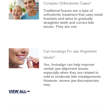
Complex Orthodontic Cases?
Traditional braces are a type of
orthodontic treatment that uses metal
brackets and wires to gradually
straighten teeth and correct bite
issues. They are one
Can Invisalign Fix Jaw Alignment
Issues?
Yes, Invisalign can help improve
certain jaw alignment issues,
especially when they are related to
mild to moderate bite misalignments.
However, severe jaw discrepancies
may
VIEW ALL