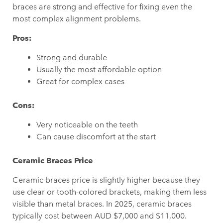
braces are strong and effective for fixing even the
most complex alignment problems.
Pros:
Strong and durable
Usually the most affordable option
Great for complex cases
Cons:
Very noticeable on the teeth
Can cause discomfort at the start
Ceramic Braces Price
Ceramic braces price is slightly higher because they
use clear or tooth-colored brackets, making them less
visible than metal braces. In 2025, ceramic braces
typically cost between AUD $7,000 and $11,000.