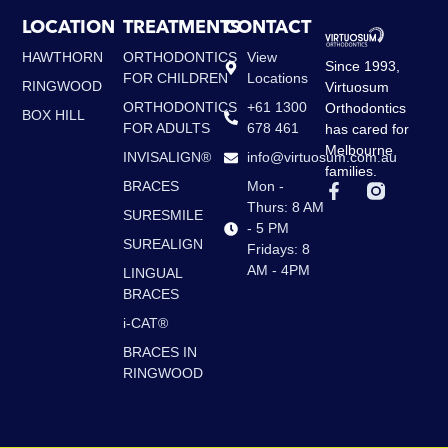
LOCATION
TREATMENTS
CONTACT
HAWTHORN
ORTHODONTICS
View
Since 1993,
FOR CHILDREN
Locations
RINGWOOD
Virtuosum
ORTHODONTICS
+61 1300
Orthodontics
BOX HILL
FOR ADULTS
678 461
has cared for
Melbourne
INVISALIGN®
info@virtuosum.com.au
families.
BRACES
Mon -
F
a
Thurs: 8 AM
SURESMILE
c
- 5 PM
e
SUREALIGN
Fridays: 8
b
AM - 4PM
LINGUAL
o
BRACES
o
k
i-CAT®
-
f
BRACES IN
RINGWOOD