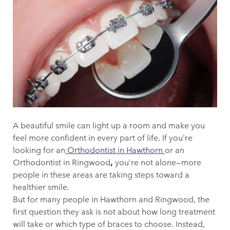
A beautiful smile can light up a room and make you
feel more confident in every part of life. If you’re
looking for an
Orthodontist in Hawthorn
or an
Orthodontist in Ringwood
,
you’re not alone—more
people in these areas are taking steps toward a
healthier smile.
But for many people in Hawthorn and Ringwood, the
first question they ask is not about how long treatment
will take or which type of braces to choose. Instead,