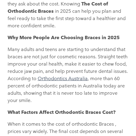
they ask about the cost. Knowing
The Cost of
Orthodontic Braces
in 2025 can help you plan and
feel ready to take the first step toward a healthier and
more confident smile.
Why More People Are Choosing Braces in 2025
Many adults and teens are starting to understand that
braces are not just for cosmetic reasons. Straight teeth
improve your oral health, make it easier to chew food,
reduce jaw pain, and help prevent future dental issues.
According to
Orthodontics Australia
, more than 60
percent of orthodontic patients in Australia today are
adults, showing that it is never too late to improve
your smile.
What Factors Affect Orthodontic Braces Cost?
When it comes to the cost of orthodontic Braces ,
prices vary widely. The final cost depends on several