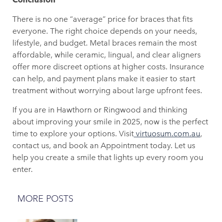
There is no one “average” price for braces that fits
everyone. The right choice depends on your needs,
lifestyle, and budget. Metal braces remain the most
affordable, while ceramic, lingual, and clear aligners
offer more discreet options at higher costs. Insurance
can help, and payment plans make it easier to start
treatment without worrying about large upfront fees.
If you are in Hawthorn or Ringwood and thinking
about improving your smile in 2025, now is the perfect
time to explore your options. Visit
virtuosum.com.au
,
contact us, and book an Appointment today. Let us
help you create a smile that lights up every room you
enter.
MORE POSTS