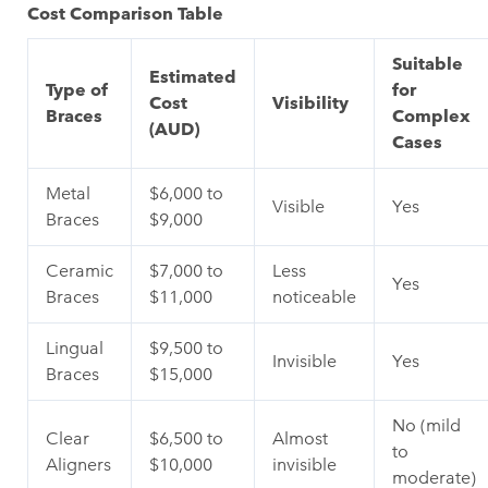
Cost Comparison Table
Suitable
Estimated
Type of
for
Cost
Visibility
Braces
Complex
(AUD)
Cases
Metal
$6,000 to
Visible
Yes
Braces
$9,000
Ceramic
$7,000 to
Less
Yes
Braces
$11,000
noticeable
Lingual
$9,500 to
Invisible
Yes
Braces
$15,000
No (mild
Clear
$6,500 to
Almost
to
Aligners
$10,000
invisible
moderate)