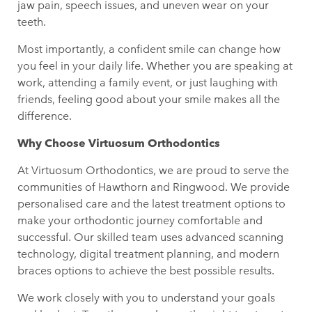
jaw pain, speech issues, and uneven wear on your
teeth.
Most importantly, a confident smile can change how
you feel in your daily life. Whether you are speaking at
work, attending a family event, or just laughing with
friends, feeling good about your smile makes all the
difference.
Why Choose Virtuosum Orthodontics
At Virtuosum Orthodontics, we are proud to serve the
communities of Hawthorn and Ringwood. We provide
personalised care and the latest treatment options to
make your orthodontic journey comfortable and
successful. Our skilled team uses advanced scanning
technology, digital treatment planning, and modern
braces options to achieve the best possible results.
We work closely with you to understand your goals