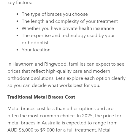
key factors:
The type of braces you choose
The length and complexity of your treatment
Whether you have private health insurance
The expertise and technology used by your
orthodontist
Your location
In Hawthorn and Ringwood, families can expect to see
prices that reflect high-quality care and modern
orthodontic solutions. Let’s explore each option clearly
so you can decide what works best for you.
Traditional Metal Braces Cost
Metal braces cost less than other options and are
often the most common choice. In 2025, the price for
metal braces in Australia is expected to range from
AUD $6,000 to $9,000 for a full treatment. Metal