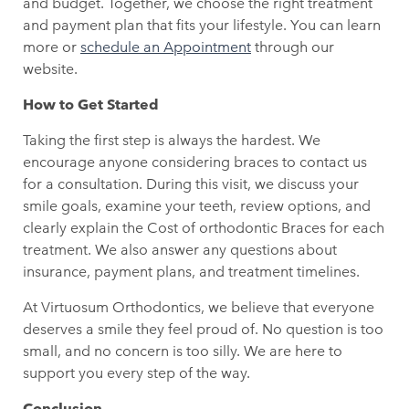
and budget. Together, we choose the right treatment
and payment plan that fits your lifestyle. You can learn
more or
schedule an Appointment
through our
website.
How to Get Started
Taking the first step is always the hardest. We
encourage anyone considering braces to contact us
for a consultation. During this visit, we discuss your
smile goals, examine your teeth, review options, and
clearly explain the Cost of orthodontic Braces for each
treatment. We also answer any questions about
insurance, payment plans, and treatment timelines.
At Virtuosum Orthodontics, we believe that everyone
deserves a smile they feel proud of. No question is too
small, and no concern is too silly. We are here to
support you every step of the way.
Conclusion