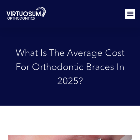
Skip
to
content
PATIEN
What Is The Average Cost
For Orthodontic Braces In
2025?