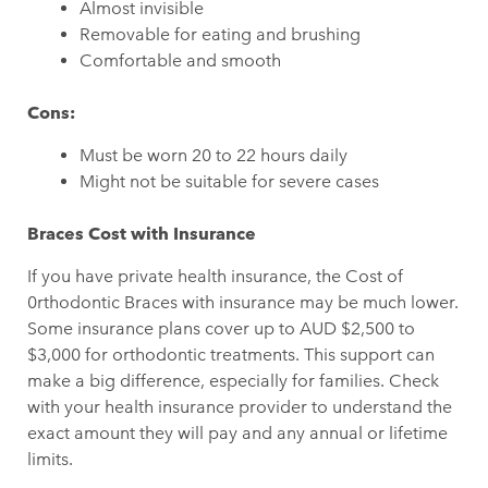
Almost invisible
Removable for eating and brushing
Comfortable and smooth
Cons:
Must be worn 20 to 22 hours daily
Might not be suitable for severe cases
Braces Cost with Insurance
If you have private health insurance, the Cost of
0rthodontic Braces with insurance may be much lower.
Some insurance plans cover up to AUD $2,500 to
$3,000 for orthodontic treatments. This support can
make a big difference, especially for families. Check
with your health insurance provider to understand the
exact amount they will pay and any annual or lifetime
limits.