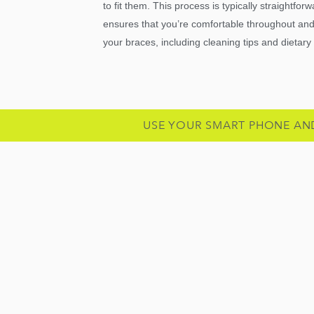
to fit them. This process is typically straightfo
ensures that you’re comfortable throughout and 
your braces, including cleaning tips and dietary
USE YOUR SMART PHONE AN