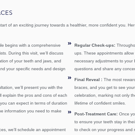
ACES
start of an exciting journey towards a healthier, more confident you. 
mile begins with a comprehensive
Regular Check-ups:
Throughout
s. During this visit, we’ll discuss
ups. These appointments allow 
tion of your teeth and jaws, and
necessary adjustments to your br
and your specific needs and design
questions and share any conce
Final Reveal :
The most reward
ltation, we’ll present you with the
braces, and you get to see your 
ll explain the pros and cons of each
celebration, marking not only th
t you can expect in terms of duration
lifetime of confident smiles.
 the information you need to make
Post-Treatment Care:
Once you
to ensure your teeth stay in thei
ces, we’ll schedule an appointment
to check on your progress and 