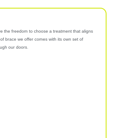
e the freedom to choose a treatment that aligns
 of brace we offer comes with its own set of
ough our doors.