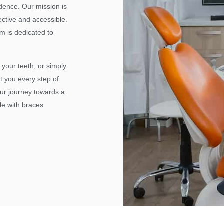
idence. Our mission is
ective and accessible.
m is dedicated to
 your teeth, or simply
t you every step of
our journey towards a
le with braces