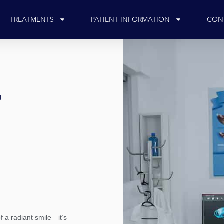
TREATMENTS
PATIENT INFORMATION
CON
U
f a radiant smile—it’s