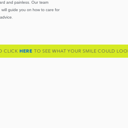
rward and painless. Our team
will guide you on how to care for
 advice.
D CLICK
HERE
TO SEE WHAT YOUR SMILE COULD LOOK 