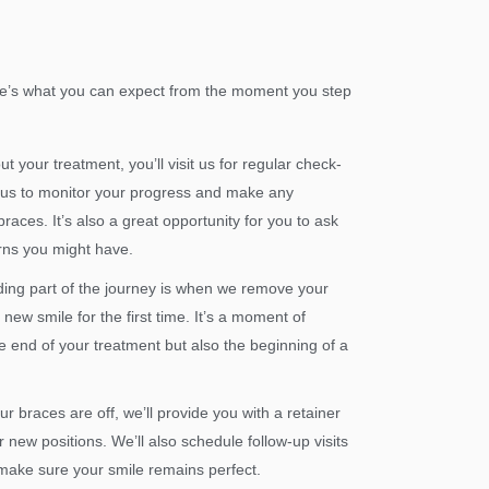
Here’s what you can expect from the moment you step
 your treatment, you’ll visit us for regular check-
us to monitor your progress and make any
aces. It’s also a great opportunity for you to ask
rns you might have.
ing part of the journey is when we remove your
new smile for the first time. It’s a moment of
e end of your treatment but also the beginning of a
r braces are off, we’ll provide you with a retainer
r new positions. We’ll also schedule follow-up visits
make sure your smile remains perfect.