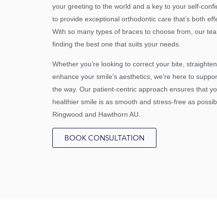
your greeting to the world and a key to your self-conf
to provide exceptional orthodontic care that’s both eff
With so many types of braces to choose from, our tea
finding the best one that suits your needs.
Whether you’re looking to correct your bite, straighten
enhance your smile’s aesthetics, we’re here to suppor
the way. Our patient-centric approach ensures that y
healthier smile is as smooth and stress-free as possib
Ringwood and Hawthorn AU.
BOOK CONSULTATION