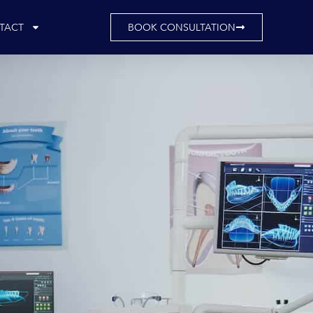
TACT
BOOK CONSULTATION