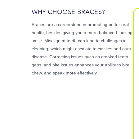
WHY CHOOSE BRACES?
Braces are a cornerstone in promoting better oral
health, besides giving you a more balanced-looking
smile. Misaligned teeth can lead to challenges in
cleaning, which might escalate to cavities and gum
disease. Correcting issues such as crooked teeth,
gaps, and bite issues enhances your ability to bite,
chew, and speak more effectively.