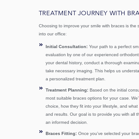
TREATMENT JOURNEY WITH BR
Choosing to improve your smile with braces is the 
into our office:
Initial Consultation:
Your path to a perfect s
evaluation by one of our experienced orthodontist
your dental history, conduct a thorough examina
take necessary imaging. This helps us underst
a personalized treatment plan.
Treatment Planning:
Based on the initial consu
most suitable braces options for your case. We’
choice, how they fit into your lifestyle, and wha
and results. Our goal is to provide you with all
an informed decision.
Braces Fitting:
Once you’ve selected your bra