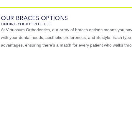
OUR BRACES OPTIONS
FINDING YOUR PERFECT FIT
At Virtuosum Orthodontics, our array of braces options means you hav
with your dental needs, aesthetic preferences, and lifestyle. Each type
advantages, ensuring there’s a match for every patient who walks thr