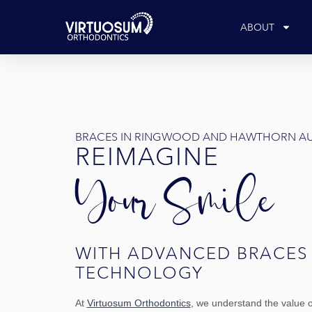
Skip
to
ABOUT
content
BRACES IN RINGWOOD AND HAWTHORN A
REIMAGINE 
Your Smile 
WITH ADVANCED BRACES 
TECHNOLOGY
At
Virtuosum Orthodontics
, we understand the value o