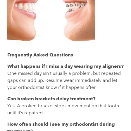
Frequently Asked Questions
What happens if I miss a day wearing my aligners?
One missed day isn’t usually a problem, but repeated
gaps can add up. Resume wear immediately and let
your orthodontist know if it happens often.
Can broken brackets delay treatment?
Yes. A broken bracket stops movement on that tooth
until it’s repaired.
How often should I see my orthodontist during