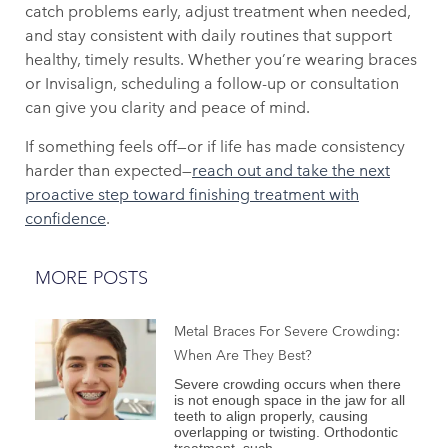
catch problems early, adjust treatment when needed,
and stay consistent with daily routines that support
healthy, timely results. Whether you’re wearing braces
or Invisalign, scheduling a follow-up or consultation
can give you clarity and peace of mind.
If something feels off—or if life has made consistency
harder than expected—
reach out and take the next
proactive step toward finishing treatment with
confidence
.
MORE POSTS
Metal Braces For Severe Crowding:
When Are They Best?
Severe crowding occurs when there
is not enough space in the jaw for all
teeth to align properly, causing
overlapping or twisting. Orthodontic