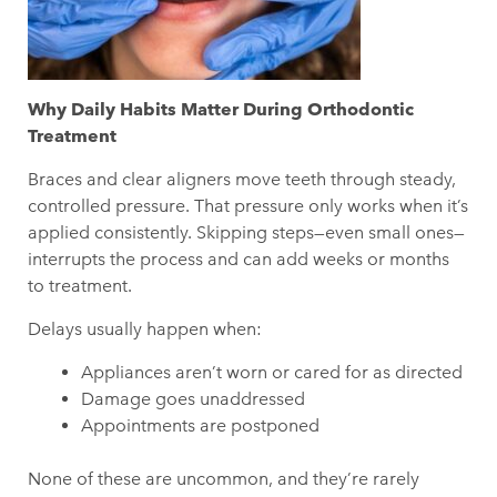
Why Daily Habits Matter During Orthodontic
Treatment
Braces and clear aligners move teeth through steady,
controlled pressure. That pressure only works when it’s
applied consistently. Skipping steps—even small ones—
interrupts the process and can add weeks or months
to treatment.
Delays usually happen when:
Appliances aren’t worn or cared for as directed
Damage goes unaddressed
Appointments are postponed
None of these are uncommon, and they’re rarely