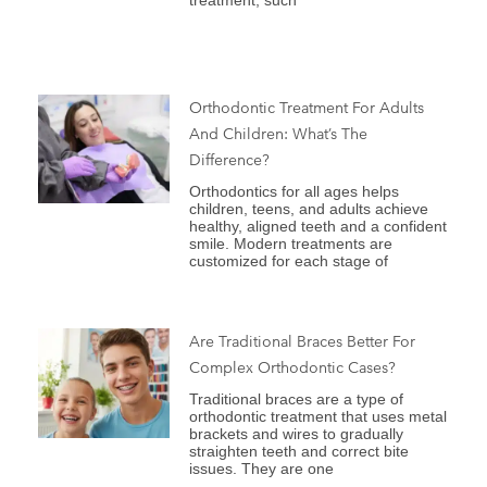
treatment, such
Orthodontic Treatment For Adults
And Children: What’s The
Difference?
Orthodontics for all ages helps
children, teens, and adults achieve
healthy, aligned teeth and a confident
smile. Modern treatments are
customized for each stage of
Are Traditional Braces Better For
Complex Orthodontic Cases?
Traditional braces are a type of
orthodontic treatment that uses metal
brackets and wires to gradually
straighten teeth and correct bite
issues. They are one