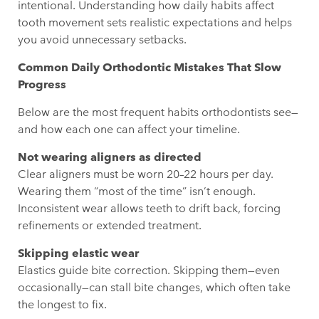
intentional. Understanding how daily habits affect
tooth movement sets realistic expectations and helps
you avoid unnecessary setbacks.
Common Daily Orthodontic Mistakes That Slow
Progress
Below are the most frequent habits orthodontists see—
and how each one can affect your timeline.
Not wearing aligners as directed
Clear aligners must be worn 20–22 hours per day.
Wearing them “most of the time” isn’t enough.
Inconsistent wear allows teeth to drift back, forcing
refinements or extended treatment.
Skipping elastic wear
Elastics guide bite correction. Skipping them—even
occasionally—can stall bite changes, which often take
the longest to fix.