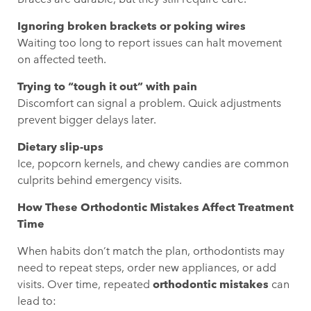
Ignoring broken brackets or poking wires
Waiting too long to report issues can halt movement
on affected teeth.
Trying to “tough it out” with pain
Discomfort can signal a problem. Quick adjustments
prevent bigger delays later.
Dietary slip-ups
Ice, popcorn kernels, and chewy candies are common
culprits behind emergency visits.
How These Orthodontic Mistakes Affect Treatment
Time
When habits don’t match the plan, orthodontists may
need to repeat steps, order new appliances, or add
visits. Over time, repeated
orthodontic mistakes
can
lead to: