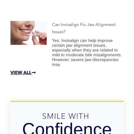
Can Invisalign Fix Jaw Alignment
Issues?
Yes, Invisalign can help improve
certain jaw alignment issues,
especially when they are related to
mild to moderate bite misalignments.
However, severe jaw discrepancies
may
VIEW ALL
SMILE WITH 
Confidence