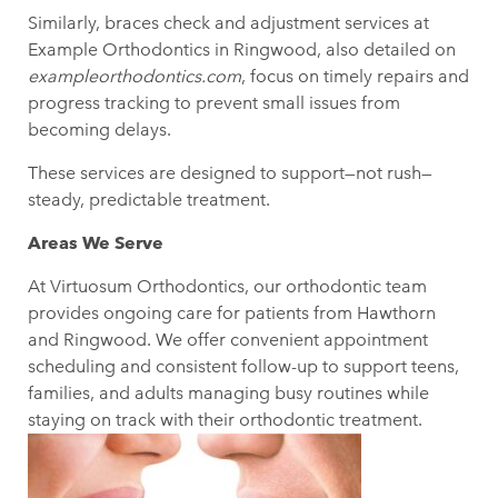
Similarly, braces check and adjustment services at
Example Orthodontics in Ringwood, also detailed on
exampleorthodontics.com
, focus on timely repairs and
progress tracking to prevent small issues from
becoming delays.
These services are designed to support—not rush—
steady, predictable treatment.
Areas We Serve
At Virtuosum Orthodontics, our orthodontic team
provides ongoing care for patients from Hawthorn
and Ringwood
. We offer convenient appointment
scheduling and consistent follow-up to support teens,
families, and adults managing busy routines while
staying on track with their orthodontic treatment.