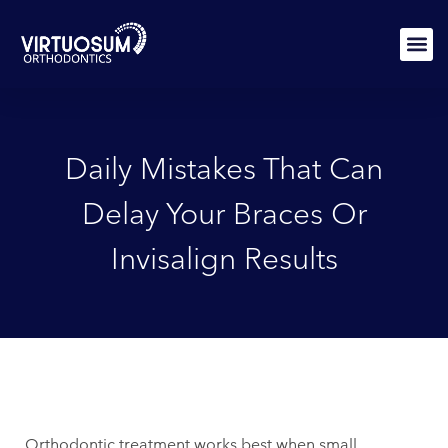
Skip
to
content
PATIEN
Daily Mistakes That Can
Delay Your Braces Or
Invisalign Results
Orthodontic treatment works best when small,