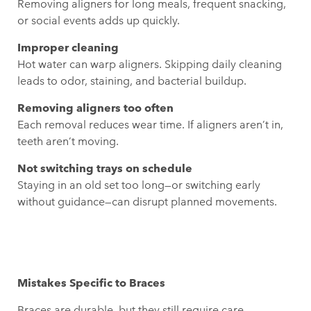
Removing aligners for long meals, frequent snacking,
or social events adds up quickly.
Improper cleaning
Hot water can warp aligners. Skipping daily cleaning
leads to odor, staining, and bacterial buildup.
Removing aligners too often
Each removal reduces wear time. If aligners aren’t in,
teeth aren’t moving.
Not switching trays on schedule
Staying in an old set too long—or switching early
without guidance—can disrupt planned movements.
Mistakes Specific to Braces
Braces are durable, but they still require care.