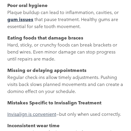
Poor oral hygiene
Plaque buildup can lead to inflammation, cavities, or
gum issues
that pause treatment. Healthy gums are
essential for safe tooth movement.
Eating foods that damage braces
Hard, sticky, or crunchy foods can break brackets or
bend wires. Even minor damage can stop progress
until repairs are made.
Missing or delaying appointments
Regular check-ins allow timely adjustments. Pushing
visits back slows planned movements and can create a
domino effect on your schedule.
Mistakes Specific to Invisalign Treatment
Invisalign is convenient
—but only when used correctly.
Inconsistent wear time