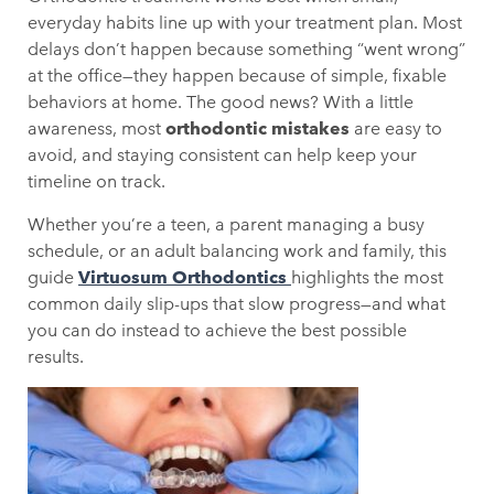
everyday habits line up with your treatment plan. Most
delays don’t happen because something “went wrong”
at the office—they happen because of simple, fixable
behaviors at home. The good news? With a little
awareness, most
orthodontic mistakes
are easy to
avoid, and staying consistent can help keep your
timeline on track.
Whether you’re a teen, a parent managing a busy
schedule, or an adult balancing work and family, this
guide
Virtuosum Orthodontics
highlights the most
common daily slip-ups that slow progress—and what
you can do instead to achieve the best possible
results.