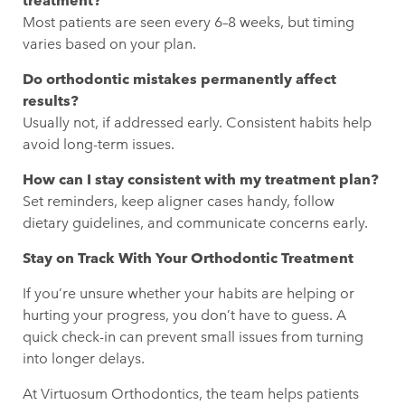
treatment?
Most patients are seen every 6–8 weeks, but timing
varies based on your plan.
Do orthodontic mistakes permanently affect
results?
Usually not, if addressed early. Consistent habits help
avoid long-term issues.
How can I stay consistent with my treatment plan?
Set reminders, keep aligner cases handy, follow
dietary guidelines, and communicate concerns early.
Stay on Track With Your Orthodontic Treatment
If you’re unsure whether your habits are helping or
hurting your progress, you don’t have to guess. A
quick check-in can prevent small issues from turning
into longer delays.
At Virtuosum Orthodontics
, the team helps patients