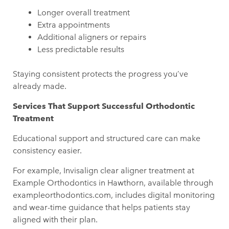
Longer overall treatment
Extra appointments
Additional aligners or repairs
Less predictable results
Staying consistent protects the progress you’ve
already made.
Services That Support Successful Orthodontic
Treatment
Educational support and structured care can make
consistency easier.
For example, Invisalign clear aligner treatment at
Example Orthodontics in Hawthorn, available through
exampleorthodontics.com, includes digital monitoring
and wear-time guidance that helps patients stay
aligned with their plan.