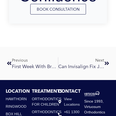
BOOK CONSULTATION
Prev
Next
Previous
Next
First Week With Braces: What To Eat And What To Expect
Can Invisalign Fix Jaw Alignment Issues?
LOCATION
TREATMENTS
CONTACT
HAWTHORN
ORTHODONTICS
View
Since 1993,
FOR CHILDREN
Locations
RINGWOOD
Virtuosum
ORTHODONTICS
+61 1300
Orthodontics
BOX HILL