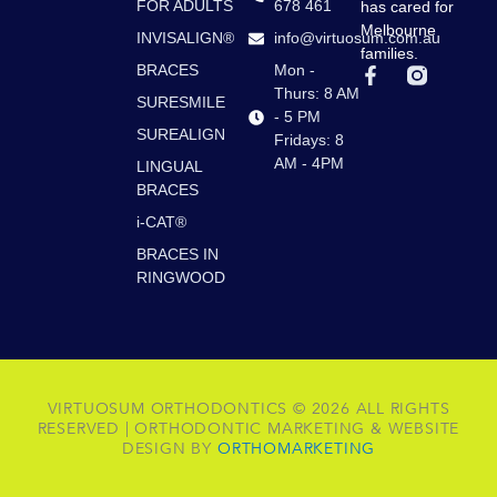
FOR ADULTS
678 461
has cared for
Melbourne
INVISALIGN®
info@virtuosum.com.au
families.
BRACES
Mon -
F
a
Thurs: 8 AM
SURESMILE
c
- 5 PM
e
SUREALIGN
Fridays: 8
b
AM - 4PM
LINGUAL
o
BRACES
o
k
i-CAT®
-
f
BRACES IN
RINGWOOD
VIRTUOSUM ORTHODONTICS © 2026 ALL RIGHTS
RESERVED | ORTHODONTIC MARKETING & WEBSITE
DESIGN BY
ORTHOMARKETING