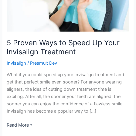
Invisalign
Treatment
5 Proven Ways to Speed Up Your
Invisalign Treatment
Invisalign
/
Presmult Dev
What if you could speed up your Invisalign treatment and
get that perfect smile even sooner? For anyone wearing
aligners, the idea of cutting down treatment time is
exciting. After all, the sooner your teeth are aligned, the
sooner you can enjoy the confidence of a flawless smile.
Invisalign has become a popular way to […]
Read More »