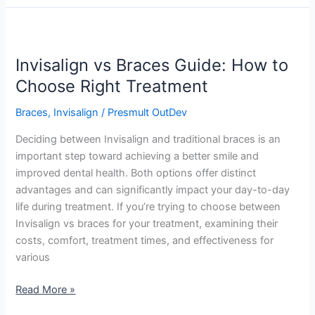
Invisalign
vs
Invisalign vs Braces Guide: How to
Braces
Guide:
Choose Right Treatment
How
Braces
,
Invisalign
/
Presmult OutDev
to
Choose
Deciding between Invisalign and traditional braces is an
Right
important step toward achieving a better smile and
Treatment
improved dental health. Both options offer distinct
advantages and can significantly impact your day-to-day
life during treatment. If you’re trying to choose between
Invisalign vs braces for your treatment, examining their
costs, comfort, treatment times, and effectiveness for
various
Read More »