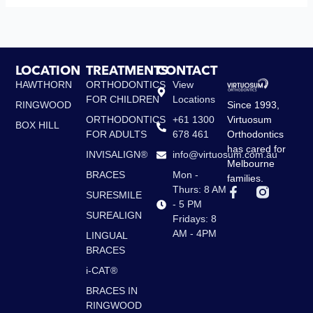
LOCATION
TREATMENTS
CONTACT
HAWTHORN
ORTHODONTICS
View
FOR CHILDREN
Locations
Since 1993,
RINGWOOD
Virtuosum
ORTHODONTICS
+61 1300
BOX HILL
Orthodontics
FOR ADULTS
678 461
has cared for
INVISALIGN®
info@virtuosum.com.au
Melbourne
BRACES
Mon -
families.
F
Thurs: 8 AM
SURESMILE
a
- 5 PM
c
SUREALIGN
Fridays: 8
e
AM - 4PM
LINGUAL
b
BRACES
o
o
i-CAT®
k
-
BRACES IN
f
RINGWOOD