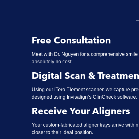
Free Consultation
Meet with Dr. Nguyen for a comprehensive smile 
absolutely no cost.
Digital Scan & Treatmen
Using our iTero Element scanner, we capture prec
designed using Invisalign’s ClinCheck software.
Receive Your Aligners
Your custom-fabricated aligner trays arrive withi
closer to their ideal position.