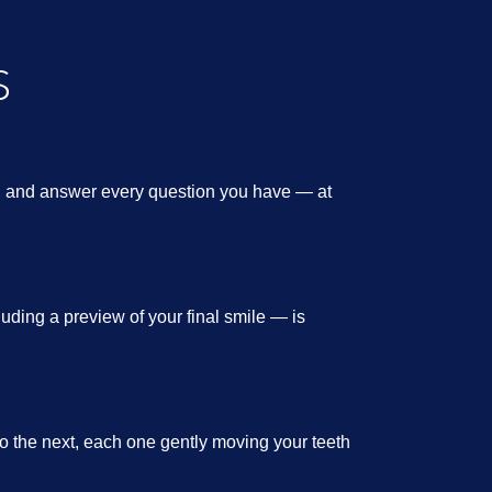
S
y, and answer every question you have — at
ding a preview of your final smile — is
to the next, each one gently moving your teeth