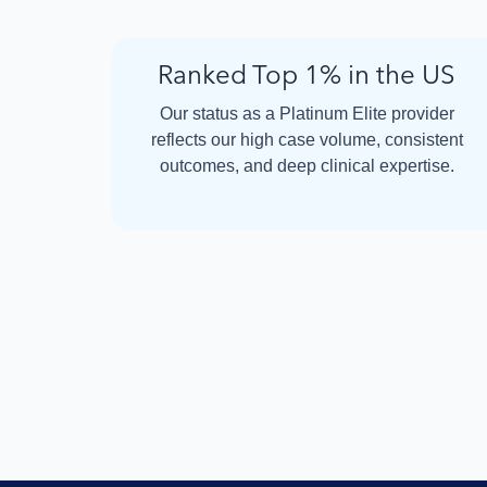
Ranked Top 1% in the US
Our status as a Platinum Elite provider
reflects our high case volume, consistent
outcomes, and deep clinical expertise.