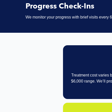
Progress Check-Ins
We monitor your progress with brief visits every
Treatment cost varies b
$6,000 range. We’ll pro