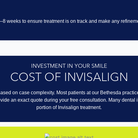
 6–8 weeks to ensure treatment is on track and make any refineme
INVESTMENT IN YOUR SMILE
COST OF INVISALIGN
ased on case complexity. Most patients at our Bethesda practice
vide an exact quote during your free consultation. Many dental
portion of Invisalign treatment.