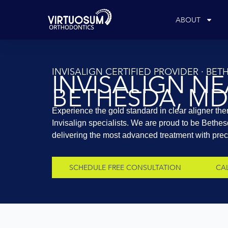
Skip
to
ABOUT
content
INVISALIGN CERTIFIED PROVIDER · BE
INVISALIGN N
BETHESDA, MD
Experience the gold standard in clear aligner the
Invisalign specialists. We are proud to be Bethes
delivering the most advanced treatment with precis
SCHEDULE FREE CONSULTATION
CAL