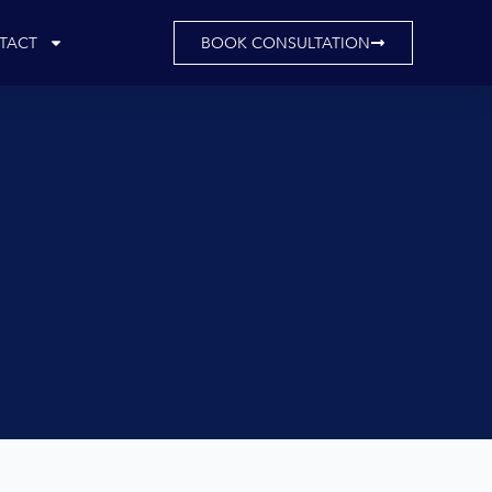
TACT
BOOK CONSULTATION