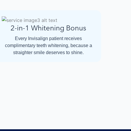
2-in-1 Whitening Bonus
Every Invisalign patient receives
complimentary teeth whitening, because a
straighter smile deserves to shine.