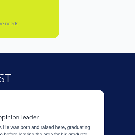
are needs.
ST
 opinion leader
ey. He was born and raised here, graduating
before leaving the area for his graduate