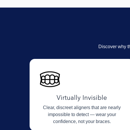
Discover why th
Virtually Invisible
Clear, discreet aligners that are nearly
impossible to detect — wear your
confidence, not your braces.