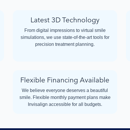
Latest 3D Technology
From digital impressions to virtual smile
simulations, we use state-of-the-art tools for
precision treatment planning.
Flexible Financing Available
We believe everyone deserves a beautiful
smile. Flexible monthly payment plans make
Invisalign accessible for all budgets.