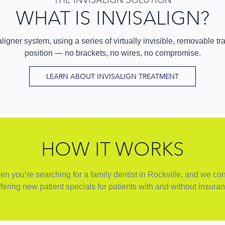
WHAT IS INVISALIGN?
ligner system, using a series of virtually invisible, removable tra
position — no brackets, no wires, no compromise.
LEARN ABOUT INVISALIGN TREATMENT
HOW IT WORKS
 you’re searching for a family dentist in Rockville, and we cons
fering new patient specials for patients with and without insuran