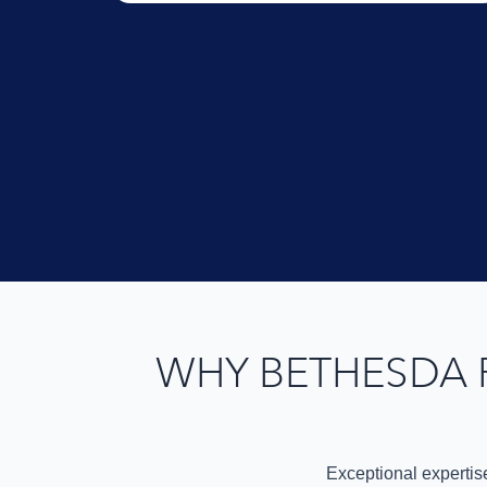
WHY BETHESDA 
Exceptional expertis