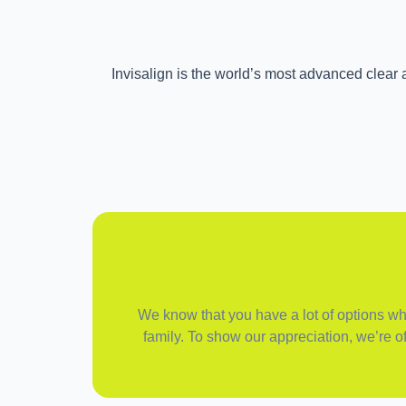
Invisalign is the world’s most advanced clear a
We know that you have a lot of options when
family. To show our appreciation, we’re of