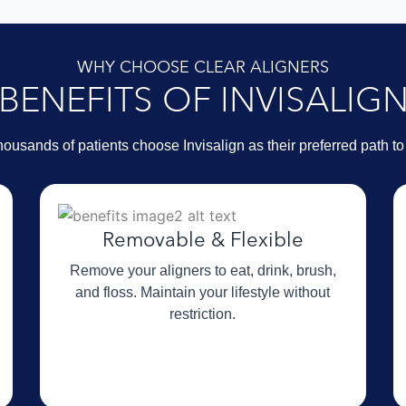
WHY CHOOSE CLEAR ALIGNERS
BENEFITS OF INVISALIG
ousands of patients choose Invisalign as their preferred path to 
Removable & Flexible
Remove your aligners to eat, drink, brush,
and floss. Maintain your lifestyle without
restriction.