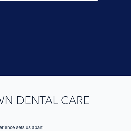
WN DENTAL CARE
rience sets us apart.