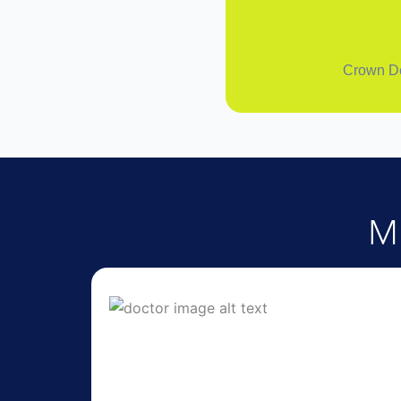
Crown Den
M