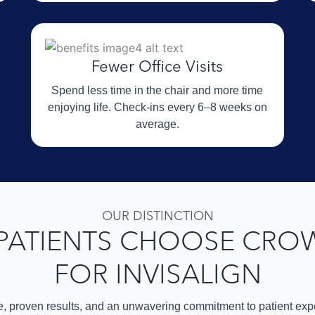
Fewer Office Visits
Spend less time in the chair and more time
enjoying life. Check-ins every 6–8 weeks on
average.
OUR DISTINCTION
PATIENTS CHOOSE CRO
FOR INVISALIGN
e, proven results, and an unwavering commitment to patient expe