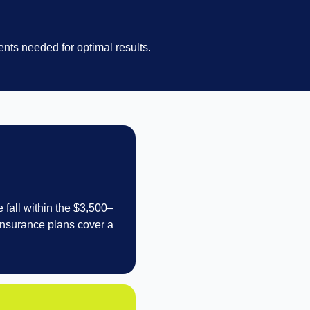
nts needed for optimal results.
 fall within the $3,500–
 insurance plans cover a