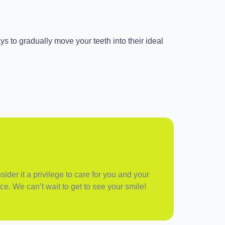
ys to gradually move your teeth into their ideal
ider it a privilege to care for you and your
ce. We can’t wait to get to see your smile!