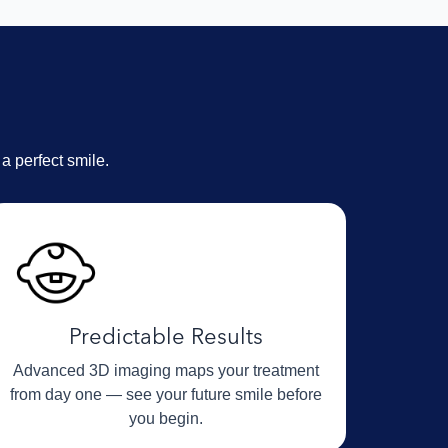
N
a perfect smile.
Predictable Results
Advanced 3D imaging maps your treatment
from day one — see your future smile before
you begin.