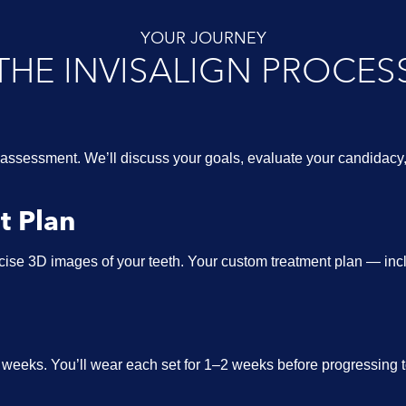
YOUR JOURNEY
THE INVISALIGN PROCES
assessment. We’ll discuss your goals, evaluate your candidac
t Plan
ise 3D images of your teeth. Your custom treatment plan — inclu
n weeks. You’ll wear each set for 1–2 weeks before progressing 