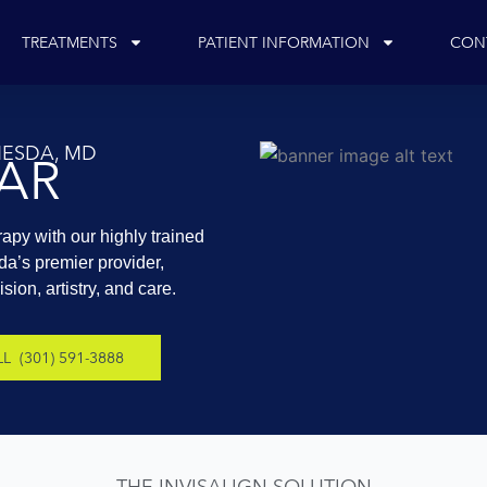
TREATMENTS
PATIENT INFORMATION
CON
THESDA, MD
EAR
rapy with our highly trained
da’s premier provider,
ion, artistry, and care.
L (301) 591-3888
THE INVISALIGN SOLUTION