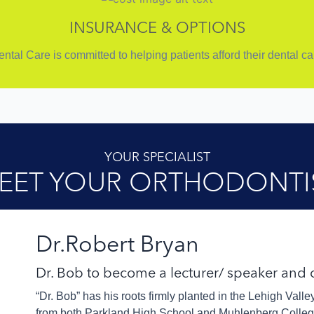
INSURANCE & OPTIONS
tal Care is committed to helping patients afford their dental c
YOUR SPECIALIST
EET YOUR ORTHODONTI
Dr.Robert Bryan
Dr. Bob to become a lecturer/ speaker and
“Dr. Bob” has his roots firmly planted in the Lehigh Vall
from both Parkland High School and Muhlenberg College 