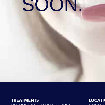
SOON.
TREATMENTS
LOCAT