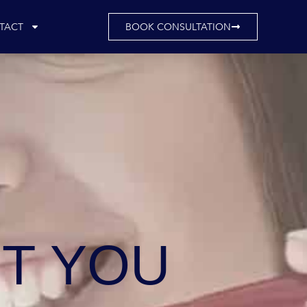
TACT
BOOK CONSULTATION
T YOU