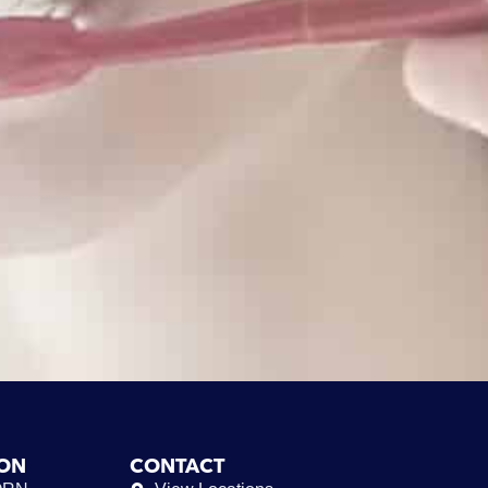
ION
CONTACT