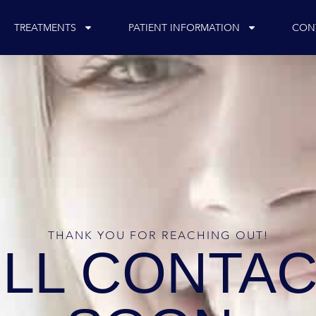
TREATMENTS
PATIENT INFORMATION
CON
THANK YOU FOR REACHING OUT!
ILL CONTAC